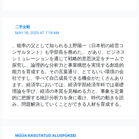
二手女鞋
MAY 16, 2025 AT 7:19 AM
、能率の父として知られる上野陽一（日本初の経営コ
ンサルタント）も学部長を務めた。 があり、ビジネス
シミュレーションを通じて戦略的意思決定をチームで
探究し、論理的な分析力と事業構想を実現する創造的
能力を育成する。その言葉通り、とてもいい環境の会
社ですし、学べて自己成長できる機会がたくさんあり
ます。経済学においては、経済学部経済学科では基礎
理論を学び、経済の本質を見極める力と、事象を定量
的に把握する統計分析力を身に着け、時代の動きを読
み、問題解決していくことができる人材を育成する。
MÜÜA KASUTATUD ALUSPÜKSID