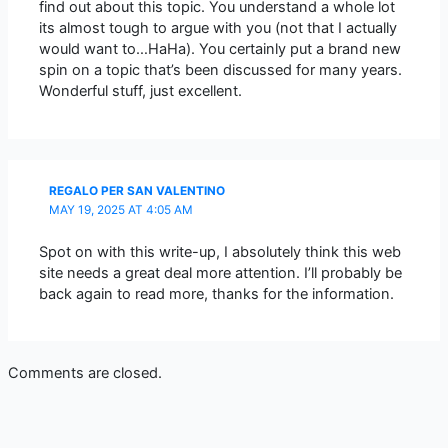
find out about this topic. You understand a whole lot
its almost tough to argue with you (not that I actually
would want to…HaHa). You certainly put a brand new
spin on a topic that’s been discussed for many years.
Wonderful stuff, just excellent.
REGALO PER SAN VALENTINO
MAY 19, 2025 AT 4:05 AM
Spot on with this write-up, I absolutely think this web
site needs a great deal more attention. I’ll probably be
back again to read more, thanks for the information.
Comments are closed.