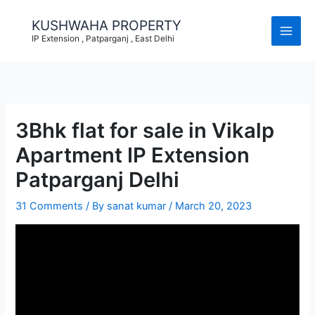
Skip
to
KUSHWAHA PROPERTY
content
IP Extension , Patparganj , East Delhi
3Bhk flat for sale in Vikalp
Apartment IP Extension
Patparganj Delhi
31 Comments
/ By
sanat kumar
/
March 20, 2023
Video
Player