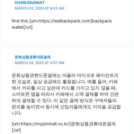
CHARLESUNAST
MARCH 23, 2025 AT 8:43 AM
find this [url=https://realbackpack.com]backpack
wallet[/url]
문화상품권휴대폰결제
MARCH 24, 2025 AT 4:37 AM
문화상품권핸드폰결제는 아울러 마이크로 페이먼트의
한 모습로, 일상 송금에도 활용됩니다. 예를 들어, 카페
에서 커피를 사고 싶은데 카드를 가지고 있지 않을 때,
스마트폰 앱을 따라서 카페에서 소액 결제를 하여 간편
하게 결제할 수 있다. 이 같은 결제 방식은 구매자들의
편의를 높이면서 동시에 산업자들에게도 이익을 공급합
니다.
[url=https://mypinmall.co.kr/]문화상품권휴대폰결제
[/url]