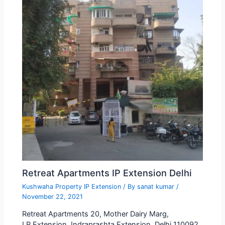
Retreat Apartments IP Extension Delhi
Kushwaha Property IP Extension
/ By
sanat kumar
/
November 22, 2021
Retreat Apartments 20, Mother Dairy Marg,
I.P.Extension, Indraprashta Extension, Delhi 110092