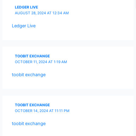
LEDGER LIVE
AUGUST 28, 2024 AT 12:34 AM
Ledger Live
TOOBIT EXCHANGE
OCTOBER 11, 2024 AT 1:19 AM
toobit exchange
TOOBIT EXCHANGE
OCTOBER 14, 2024 AT 11:11 PM
toobit exchange