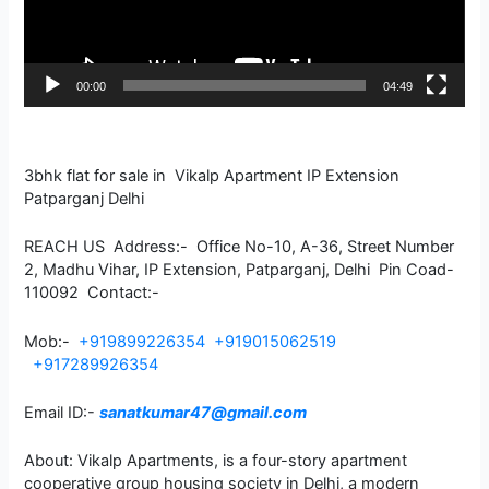
00:00
04:49
3bhk flat for sale in Vikalp Apartment IP Extension
Patparganj Delhi
REACH US Address:- Office No-10, A-36, Street Number
2, Madhu Vihar, IP Extension, Patparganj, Delhi Pin Coad-
110092 Contact:-
Mob:-
+919899226354
+919015062519
+917289926354
Email ID:-
sanatkumar47@gmail.com
About: Vikalp Apartments, is a four-story apartment
cooperative group housing society in Delhi, a modern