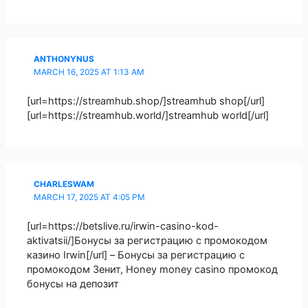
ANTHONYNUS
MARCH 16, 2025 AT 1:13 AM
[url=https://streamhub.shop/]streamhub shop[/url]
[url=https://streamhub.world/]streamhub world[/url]
CHARLESWAM
MARCH 17, 2025 AT 4:05 PM
[url=https://betslive.ru/irwin-casino-kod-
aktivatsii/]Бонусы за регистрацию с промокодом
казино Irwin[/url] – Бонусы за регистрацию с
промокодом Зенит, Honey money casino промокод
бонусы на депозит