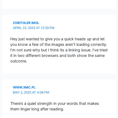
ZORITOLER IMOL
APRIL 22, 2025 AT 12:29 PM
Hey just wanted to give you a quick heads up and let
you know a few of the images aren’t loading correctly.
I’m not sure why but I think its a linking issue. I’ve tried
it in two different browsers and both show the same
outcome.
WWW.XMC.PL
MAY 2, 2025 AT 4:08 PM
There’s a quiet strength in your words that makes
them linger long after reading.