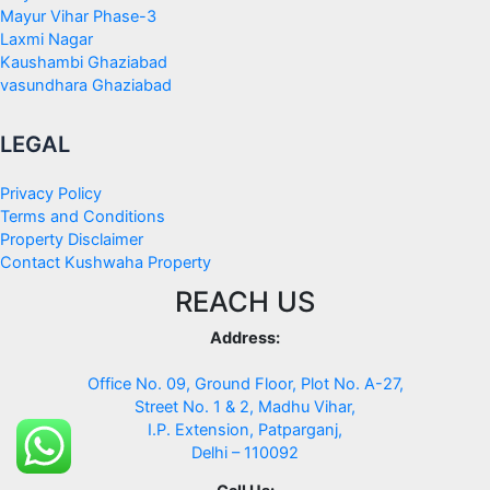
Mayur Vihar Phase-3
Laxmi Nagar
Kaushambi Ghaziabad
vasundhara Ghaziabad
LEGAL
Privacy Policy
Terms and Conditions
Property Disclaimer
Contact Kushwaha Property
REACH US
Address:
Office No. 09, Ground Floor, Plot No. A-27,
Street No. 1 & 2, Madhu Vihar,
I.P. Extension, Patparganj,
Delhi – 110092