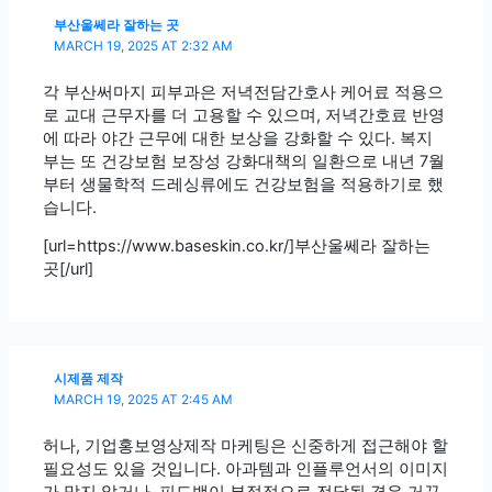
부산울쎄라 잘하는 곳
MARCH 19, 2025 AT 2:32 AM
각 부산써마지 피부과은 저녁전담간호사 케어료 적용으
로 교대 근무자를 더 고용할 수 있으며, 저녁간호료 반영
에 따라 야간 근무에 대한 보상을 강화할 수 있다. 복지
부는 또 건강보험 보장성 강화대책의 일환으로 내년 7월
부터 생물학적 드레싱류에도 건강보험을 적용하기로 했
습니다.
[url=https://www.baseskin.co.kr/]부산울쎄라 잘하는
곳[/url]
시제품 제작
MARCH 19, 2025 AT 2:45 AM
허나, 기업홍보영상제작 마케팅은 신중하게 접근해야 할
필요성도 있을 것입니다. 아과템과 인플루언서의 이미지