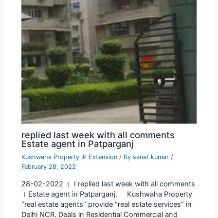
replied last week with all comments
Estate agent in Patparganj
Kushwaha Property IP Extension
/ By
sanat kumar
/
February 28, 2022
28-02-2022 । I replied last week with all comments
। Estate agent in Patparganj. Kushwaha Property
“real estate agents” provide “real estate services” in
Delhi NCR. Deals in Residential Commercial and