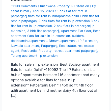
11,190 Comments
/
Kushwaha Property IP Extension
/ By
sanat kumar
/
April 15, 2020
/
1 bhk flat for rent in
patparganj flats for rent in indraprastha delhi 1 bhk flat for
rent in patparganj 2 bhk flats for rent in ip extension 3 bhk
flat for rent in i p extension
,
2 bhk flats in patparganj ip
extension
,
3 bhk flat patparganj
,
Apartment Flat floor
,
Best
apartment flats for sale in i p extension
,
builders
,
deshbandhu apartment.
,
Dhruva apartment
,
I P Extension
,
Navkala apartment
,
Patparganj
,
Real estate
,
real estate
agent
,
Residential Property
,
retreat apartment patparganj
,
Tarang apartment I p extension
flats for sale in i p extension Best Society apartment
flats for sale Delhi” -110092 The I P Extension is a
hub of apartments here are 116 apartment and many
options available for flats for sale in i p
extension” Patparganj Delhi” 1450 sq fit 4th floor
aditi apartment behind mother dairy 4th floor out of
[…]