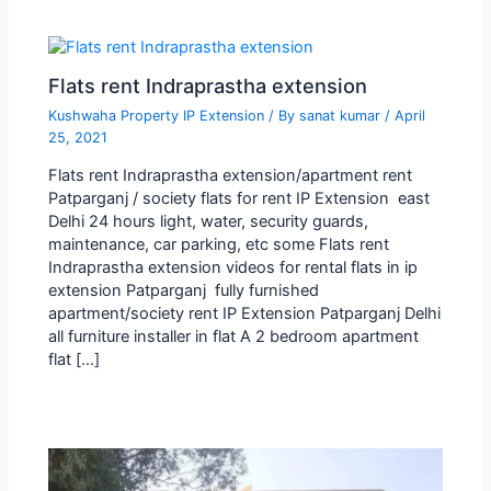
Flats rent Indraprastha extension
Kushwaha Property IP Extension
/ By
sanat kumar
/
April
25, 2021
Flats rent Indraprastha extension/apartment rent
Patparganj / society flats for rent IP Extension east
Delhi 24 hours light, water, security guards,
maintenance, car parking, etc some Flats rent
Indraprastha extension videos for rental flats in ip
extension Patparganj fully furnished
apartment/society rent IP Extension Patparganj Delhi
all furniture installer in flat A 2 bedroom apartment
flat […]