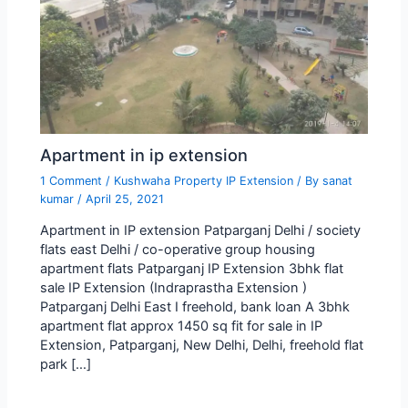
Apartment in ip extension
1 Comment
/
Kushwaha Property IP Extension
/ By
sanat
kumar
/
April 25, 2021
Apartment in IP extension Patparganj Delhi / society
flats east Delhi / co-operative group housing
apartment flats Patparganj IP Extension 3bhk flat
sale IP Extension (Indraprastha Extension )
Patparganj Delhi East I freehold, bank loan A 3bhk
apartment flat approx 1450 sq fit for sale in IP
Extension, Patparganj, New Delhi, Delhi, freehold flat
park […]