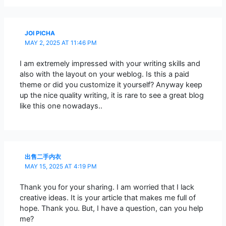
JOI PICHA
MAY 2, 2025 AT 11:46 PM
I am extremely impressed with your writing skills and
also with the layout on your weblog. Is this a paid
theme or did you customize it yourself? Anyway keep
up the nice quality writing, it is rare to see a great blog
like this one nowadays..
出售二手内衣
MAY 15, 2025 AT 4:19 PM
Thank you for your sharing. I am worried that I lack
creative ideas. It is your article that makes me full of
hope. Thank you. But, I have a question, can you help
me?