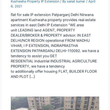
Kushwaha Property IP Extension
/ By
sanat kumar
/
April
8, 2021
flat for sale IP extension Patparganj Delhi Nirwana
apartment Kushwaha property provides real estate
services in east Delhi IP Extension “WE area
unit LEADING land AGENT, PROPERTY
DEALER/BROKER & PROPERTY advisor. IN EAST
DELHI/NCR REGION operational FROM MADHU
VIHAR, I P EXTENSION, INDRAPRASTHA
EXTENSION PATPARGANJ DELHI-110092. we have a
tendency to assist you GET
RESIDENTIAL industrial INDUSTRIAL AGRICULTURE
PROPERTY, we have a tendency
to additionally offer housing FLAT, BUILDER FLOOR
AND PLOT […]