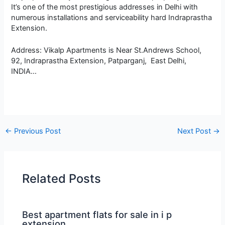
It’s one of the most prestigious addresses in Delhi with
numerous installations and serviceability hard Indraprastha
Extension.
Address: Vikalp Apartments is Near St.Andrews School,
92, Indraprastha Extension, Patparganj, East Delhi,
INDIA…
←
Previous Post
Next Post
→
Related Posts
Best apartment flats for sale in i p
extension