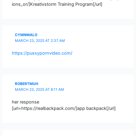
ions_or/]Kreativstorm Training Program[/url]
CYMNMALO
MARCH 23, 2025 AT 2:37 AM
https://pussypornvideo.com/
ROBERTMUH
MARCH 23, 2025 AT 8:11 AM
her response
[url=https://realbackpack.com/]app backpack[/url]