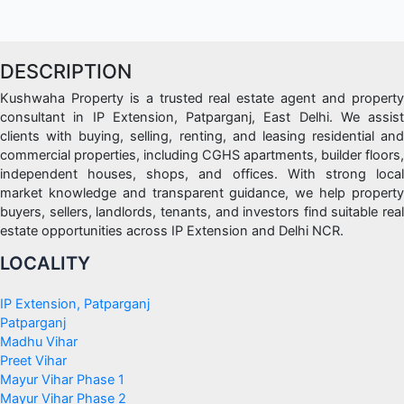
DESCRIPTION
Kushwaha Property is a trusted real estate agent and property
consultant in IP Extension, Patparganj, East Delhi. We assist
clients with buying, selling, renting, and leasing residential and
commercial properties, including CGHS apartments, builder floors,
independent houses, shops, and offices. With strong local
market knowledge and transparent guidance, we help property
buyers, sellers, landlords, tenants, and investors find suitable real
estate opportunities across IP Extension and Delhi NCR.
LOCALITY
IP Extension, Patparganj
Patparganj
Madhu Vihar
Preet Vihar
Mayur Vihar Phase 1
Mayur Vihar Phase 2