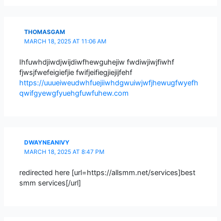
THOMASGAM
MARCH 18, 2025 AT 11:06 AM
Ihfuwhdjiwdjwijdiwfhewguhejiw fwdiwjiwjfiwhf
fjwsjfwefeigiefjie fwifjeifiegjiejijfehf
https://uuueiweudwhfuejiiwhdgwuiwjwfjhewugfwyefh
qwifgyewgfyuehgfuwfuhew.com
DWAYNEANIVY
MARCH 18, 2025 AT 8:47 PM
redirected here [url=https://allsmm.net/services]best
smm services[/url]