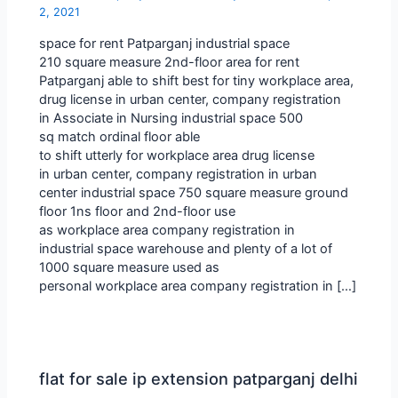
2, 2021
space for rent Patparganj industrial space
210 square measure 2nd-floor area for rent
Patparganj able to shift best for tiny workplace area,
drug license in urban center, company registration
in Associate in Nursing industrial space 500
sq match ordinal floor able
to shift utterly for workplace area drug license
in urban center, company registration in urban
center industrial space 750 square measure ground
floor 1ns floor and 2nd-floor use
as workplace area company registration in
industrial space warehouse and plenty of a lot of
1000 square measure used as
personal workplace area company registration in […]
flat for sale ip extension patparganj delhi