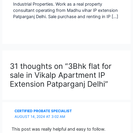
Industrial Properties. Work as a real property
consultant operating from Madhu vihar IP extension
Patparganj Delhi. Sale purchase and renting in IP […]
31 thoughts on “3Bhk flat for
sale in Vikalp Apartment IP
Extension Patparganj Delhi”
CERTIFIED PROBATE SPECIALIST
AUGUST 14, 2024 AT 3:02 AM
This post was really helpful and easy to follow.