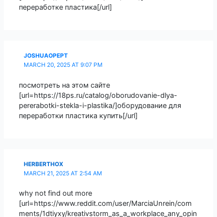
переработке пластика[/url]
JOSHUAOPEPT
MARCH 20, 2025 AT 9:07 PM
посмотреть на этом сайте
[url=https://18ps.ru/catalog/oborudovanie-dlya-
pererabotki-stekla-i-plastika/]оборудование для
переработки пластика купить[/url]
HERBERTHOX
MARCH 21, 2025 AT 2:54 AM
why not find out more
[url=https://www.reddit.com/user/MarciaUnrein/com
ments/1dtiyxy/kreativstorm_as_a_workplace_any_opin