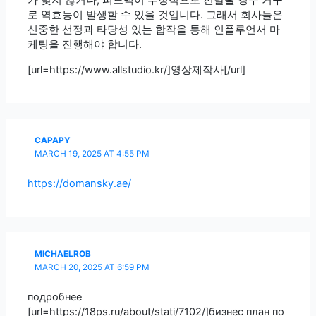
가 맞지 않거나, 피드백이 부정적으로 전달될 경우 거꾸
로 역효능이 발생할 수 있을 것입니다. 그래서 회사들은
신중한 선정과 타당성 있는 합작을 통해 인플루언서 마
케팅을 진행해야 합니다.
[url=https://www.allstudio.kr/]영상제작사[/url]
CAPAPY
MARCH 19, 2025 AT 4:55 PM
https://domansky.ae/
MICHAELROB
MARCH 20, 2025 AT 6:59 PM
подробнее
[url=https://18ps.ru/about/stati/7102/]бизнес план по