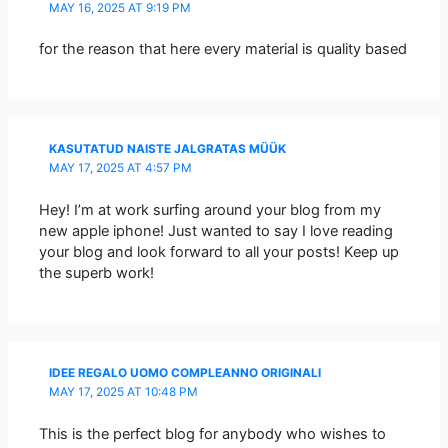
MAY 16, 2025 AT 9:19 PM
for the reason that here every material is quality based
KASUTATUD NAISTE JALGRATAS MÜÜK
MAY 17, 2025 AT 4:57 PM
Hey! I’m at work surfing around your blog from my
new apple iphone! Just wanted to say I love reading
your blog and look forward to all your posts! Keep up
the superb work!
IDEE REGALO UOMO COMPLEANNO ORIGINALI
MAY 17, 2025 AT 10:48 PM
This is the perfect blog for anybody who wishes to