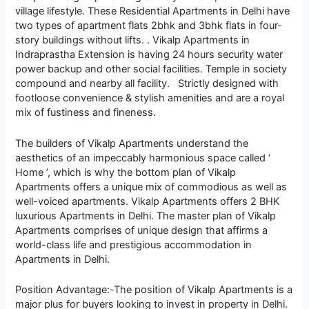
village lifestyle. These Residential Apartments in Delhi have
two types of apartment flats 2bhk and 3bhk flats in four-
story buildings without lifts. . Vikalp Apartments in
Indraprastha Extension is having 24 hours security water
power backup and other social facilities. Temple in society
compound and nearby all facility. Strictly designed with
footloose convenience & stylish amenities and are a royal
mix of fustiness and fineness.
The builders of Vikalp Apartments understand the
aesthetics of an impeccably harmonious space called ‘
Home ’, which is why the bottom plan of Vikalp
Apartments offers a unique mix of commodious as well as
well-voiced apartments. Vikalp Apartments offers 2 BHK
luxurious Apartments in Delhi. The master plan of Vikalp
Apartments comprises of unique design that affirms a
world-class life and prestigious accommodation in
Apartments in Delhi.
Position Advantage:-The position of Vikalp Apartments is a
major plus for buyers looking to invest in property in Delhi.