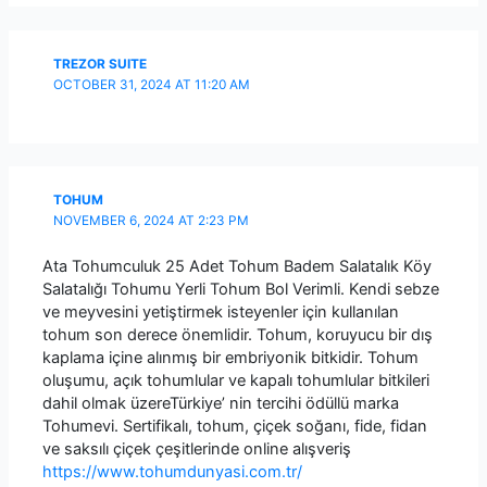
TREZOR SUITE
OCTOBER 31, 2024 AT 11:20 AM
TOHUM
NOVEMBER 6, 2024 AT 2:23 PM
Ata Tohumculuk 25 Adet Tohum Badem Salatalık Köy
Salatalığı Tohumu Yerli Tohum Bol Verimli. Kendi sebze
ve meyvesini yetiştirmek isteyenler için kullanılan
tohum son derece önemlidir. Tohum, koruyucu bir dış
kaplama içine alınmış bir embriyonik bitkidir. Tohum
oluşumu, açık tohumlular ve kapalı tohumlular bitkileri
dahil olmak üzereTürkiye’ nin tercihi ödüllü marka
Tohumevi. Sertifikalı, tohum, çiçek soğanı, fide, fidan
ve saksılı çiçek çeşitlerinde online alışveriş
https://www.tohumdunyasi.com.tr/