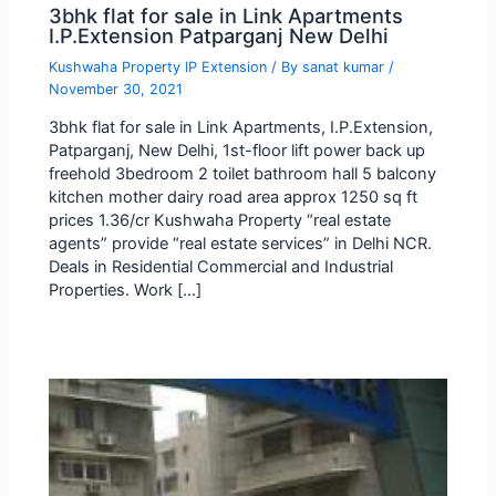
3bhk flat for sale in Link Apartments
I.P.Extension Patparganj New Delhi
Kushwaha Property IP Extension
/ By
sanat kumar
/
November 30, 2021
3bhk flat for sale in Link Apartments, I.P.Extension,
Patparganj, New Delhi, 1st-floor lift power back up
freehold 3bedroom 2 toilet bathroom hall 5 balcony
kitchen mother dairy road area approx 1250 sq ft
prices 1.36/cr Kushwaha Property “real estate
agents” provide “real estate services” in Delhi NCR.
Deals in Residential Commercial and Industrial
Properties. Work […]