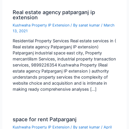
Real estate agency patparganj ip
extension
Kushwaha Property IP Extension
/ By
sanat kumar
/
March
13, 2021
Residential Property Services Real estate services in (
Real estate agency Patparganj IP extension)
Patparganj industrial space east city, Property
mercantilism Services, industrial property transaction
services, 9899226354 Kushwaha Property (Real
estate agency Patparganj IP extension ) authority
understands property services the complexity of
website choice and acquisition and is intimate in
making ready comprehensive analyses […]
space for rent Patparganj
Kushwaha Property IP Extension
/ By
sanat kumar
/
April