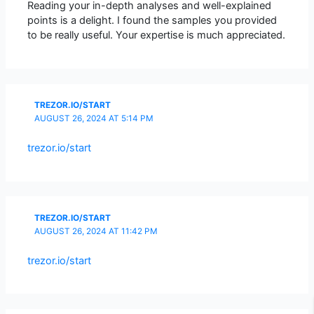
Reading your in-depth analyses and well-explained
points is a delight. I found the samples you provided
to be really useful. Your expertise is much appreciated.
TREZOR.IO/START
AUGUST 26, 2024 AT 5:14 PM
trezor.io/start
TREZOR.IO/START
AUGUST 26, 2024 AT 11:42 PM
trezor.io/start